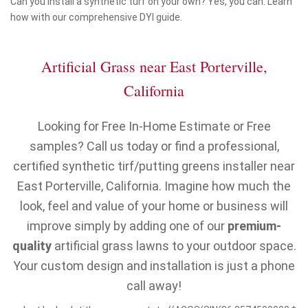
Can you install a synthetic turf on your own? Yes, you can. Learn
how with our comprehensive DYI guide.
Artificial Grass near East Porterville,
California
Looking for Free In-Home Estimate or Free
samples? Call us today or find a professional,
certified synthetic tirf/putting greens installer near
East Porterville, California. Imagine how much the
look, feel and value of your home or business will
improve simply by adding one of our
premium-
quality
artificial grass lawns to your outdoor space.
Your custom design and installation is just a phone
call away!