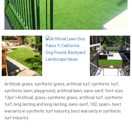
Artificial; grass, synthetic grass, artificial turf, synthetic turf,
synthetic lawn, playground, artificial lawn, sans-serif; font-size:
13px">Artificial; grass, synthetic grass, artificial turf, synthetic
turf, long lasting and long-lasting, sans-serif, 102, span>, best
warranty in synthetic turf industry, best warranty in synthetic
turf industry