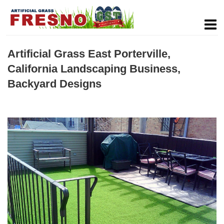
Artificial Grass East Porterville,
California Landscaping Business,
Backyard Designs