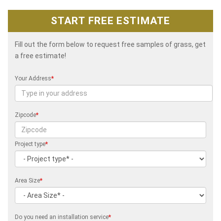
START FREE ESTIMATE
Fill out the form below to request free samples of grass, get
a free estimate!
Your Address
*
Zipcode
*
Project type
*
Area Size
*
Do you need an installation service
*