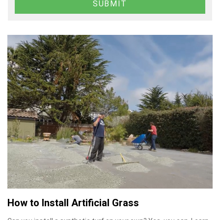
How to Install Artificial Grass