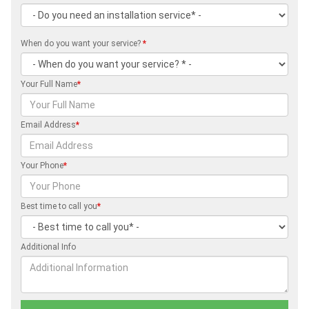
When do you want your service?
*
Your Full Name
*
Email Address
*
Your Phone
*
Best time to call you
*
Additional Info