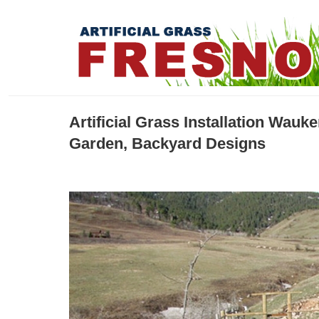
Artificial Grass Installation Wau
Garden, Backyard Designs