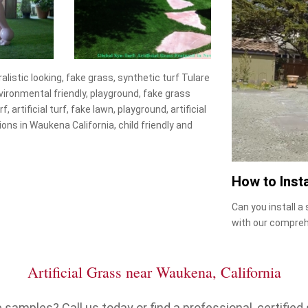
uralistic looking, fake grass, synthetic turf Tulare
environmental friendly, playground, fake grass
, artificial turf, fake lawn, playground, artificial
tions in Waukena California, child friendly and
How to Insta
Can you install a
with our compreh
Artificial Grass near Waukena, California
samples? Call us today or find a professional, certified s