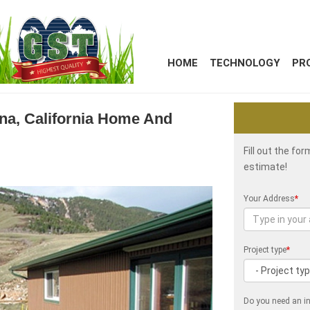
HOME
TECHNOLOGY
PR
kena, California Home And
Fill out the fo
estimate!
Your Address
*
Project type
*
Do you need an in