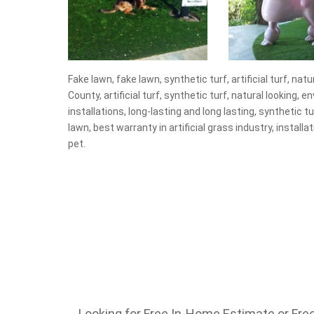
Fake lawn, fake lawn, synthetic turf, artificial turf, nat
County, artificial turf, synthetic turf, natural looking, 
installations, long-lasting and long lasting, synthetic turf
lawn, best warranty in artificial grass industry, installa
pet.
Looking for Free In-Home Estimate or Free 