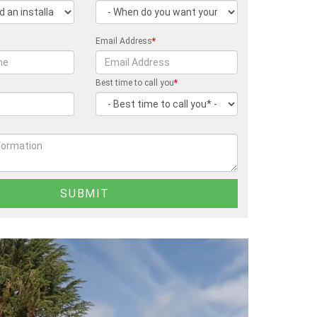
Email Address
*
Best time to call you
*