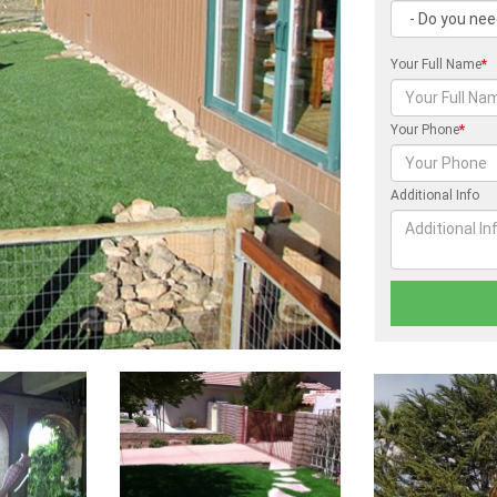
Your Full Name
*
Your Phone
*
Additional Info