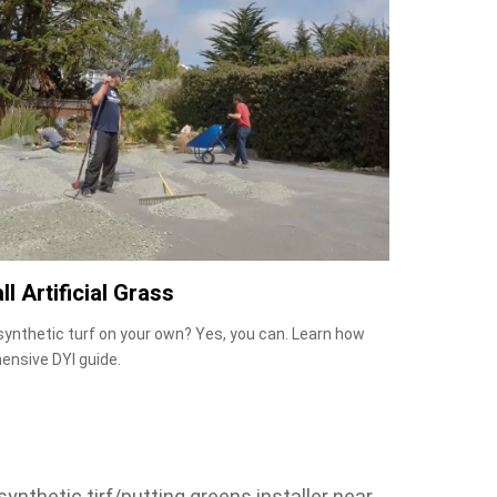
ll Artificial Grass
 synthetic turf on your own? Yes, you can. Learn how
ensive DYI guide.
ynthetic tirf/putting greens installer near