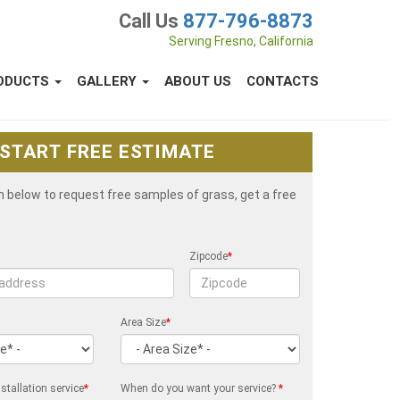
Call Us
877-796-8873
Serving Fresno, California
ODUCTS
GALLERY
ABOUT US
CONTACTS
START FREE ESTIMATE
rm below to request free samples of grass, get a free
Zipcode
*
Area Size
*
stallation service
*
When do you want your service?
*