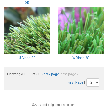
(d)
U Blade-80
W Blade-80
Showing 31 - 38 of 38
‹ prev page
next page ›
First Page
|
©2026 artificialgrass-fresno.com