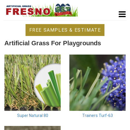
FREE SAMPLES & ESTIMATE
Artificial Grass For Playgrounds
Super Natural 80
Trainers Turf-63