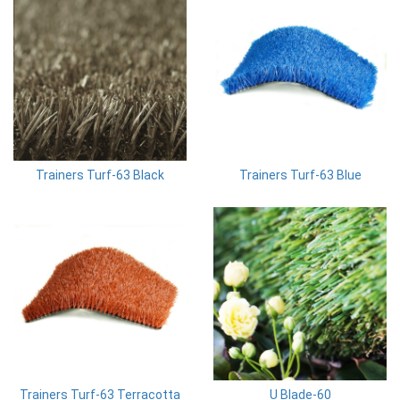
Trainers Turf-63 Black
Trainers Turf-63 Blue
Trainers Turf-63 Terracotta
U Blade-60