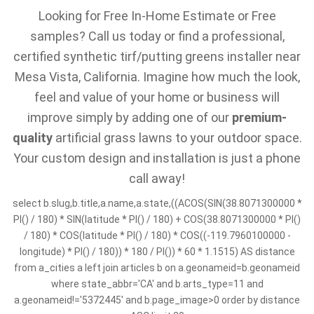
Looking for Free In-Home Estimate or Free
samples? Call us today or find a professional,
certified synthetic tirf/putting greens installer near
Mesa Vista, California. Imagine how much the look,
feel and value of your home or business will
improve simply by adding one of our
premium-
quality
artificial grass lawns to your outdoor space.
Your custom design and installation is just a phone
call away!
select b.slug,b.title,a.name,a.state,((ACOS(SIN(38.8071300000 *
PI() / 180) * SIN(latitude * PI() / 180) + COS(38.8071300000 * PI()
/ 180) * COS(latitude * PI() / 180) * COS((-119.7960100000 -
longitude) * PI() / 180)) * 180 / PI()) * 60 * 1.1515) AS distance
from a_cities a left join articles b on a.geonameid=b.geonameid
where state_abbr='CA' and b.arts_type=11 and
a.geonameid!='5372445' and b.page_image>0 order by distance