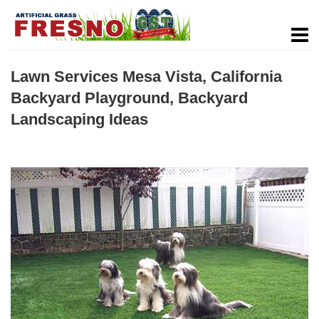
Lawn Services Mesa Vista, California
Backyard Playground, Backyard
Landscaping Ideas