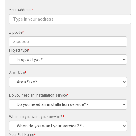
Your Address
*
Zipcode
*
Project type
*
Area Size
*
Do you need an installation service
*
When do you want your service?
*
Your Full Name
*