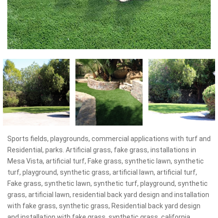
Sports fields, playgrounds, commercial applications with turf and
Residential, parks. Artificial grass, fake grass, installations in
Mesa Vista, artificial turf, Fake grass, synthetic lawn, synthetic
turf, playground, synthetic grass, artificial lawn, artificial turf,
Fake grass, synthetic lawn, synthetic turf, playground, synthetic
grass, artificial lawn, residential back yard design and installation
with fake grass, synthetic grass, Residential back yard design
and installation with fake grass, synthetic grass, california,