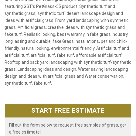
featuring GST's PetGrass-55 product. Synthetic turf and
synthetic grass, synthetic turf, desert landscape design and
ideas with artificial grass. Front yard landscaping with synthetic
grass. Artificial grass, creative ideas with synthetic grass and
fake turf. Realistic looking, best warranty in fake grass industry,
long lasting and durable, fake Grass Installations, pet and child-
friendly, natural looking, environmental friendly. Artificial turf and
artificial turf, artificial turf, fake turf, affordable artificial turf.
Rooftop and back yard landscaping with synthetic turf/synthetic
grass. Landscaping ideas and design. Water saving landscaping
design and ideas with artificial grass and Water conservation,
synthetic turf, fake turf.
START FREE ESTIMATE
Fill out the form below to request free samples of grass, get
a free estimate!