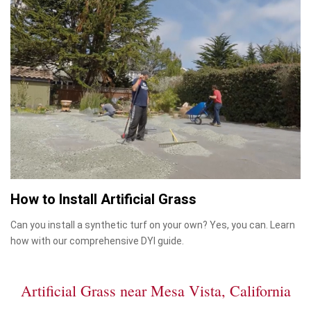
How to Install Artificial Grass
Can you install a synthetic turf on your own? Yes, you can. Learn
how with our comprehensive DYI guide.
Artificial Grass near Mesa Vista, California