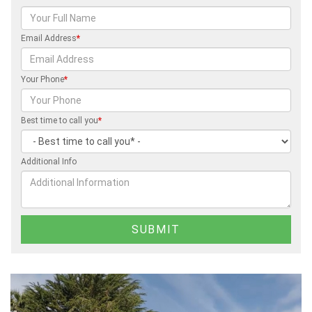
Email Address
*
Your Phone
*
Best time to call you
*
Additional Info